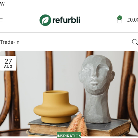
W
Get started
0
£
0.0
Trade-In
27
AUG
INSPIRATION