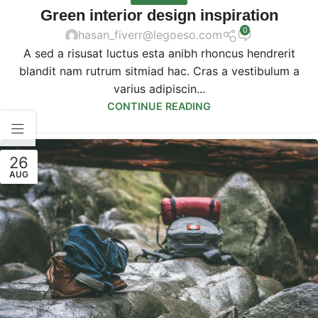
Green interior design inspiration
0
hasan_fiverr@legoeso.com
A sed a risusat luctus esta anibh rhoncus hendrerit
blandit nam rutrum sitmiad hac. Cras a vestibulum a
varius adipiscin...
CONTINUE READING
26
AUG