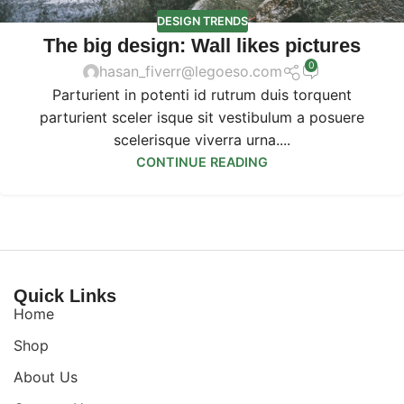
DESIGN TRENDS
The big design: Wall likes pictures
0
hasan_fiverr@legoeso.com
Parturient in potenti id rutrum duis torquent
parturient sceler isque sit vestibulum a posuere
scelerisque viverra urna....
CONTINUE READING
Quick Links
Home
Shop
About Us