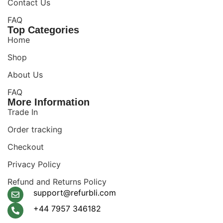
Contact Us
FAQ
Top Categories
Home
Shop
About Us
FAQ
More Information
Trade In
Order tracking
Checkout
Privacy Policy
Refund and Returns Policy
support@refurbli.com
+44 7957 346182