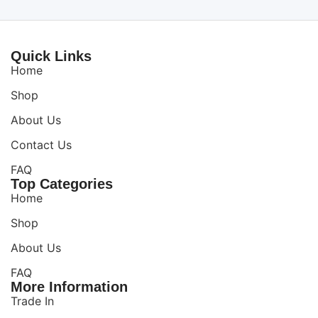
Quick Links
Home
Shop
About Us
Contact Us
FAQ
Top Categories
Home
Shop
About Us
FAQ
More Information
Trade In