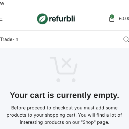
W
Get started
0
£
0.0
Trade-In
Your cart is currently empty.
Before proceed to checkout you must add some
products to your shopping cart. You will find a lot of
interesting products on our "Shop" page.