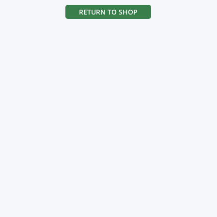
RETURN TO SHOP