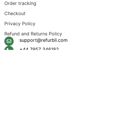
Order tracking
Checkout
Privacy Policy
Refund and Returns Policy
support@refurbli.com
+44 7957 346182
Payment System:
Shipping System:
Apple Pay, Google Pay,
Klarna, Visa, Amex,
Mastercard
Our Social Links: