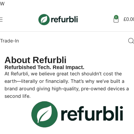
W
Get started
0
£
0.0
Trade-In
About Refurbli
Refurbished Tech. Real Impact.
At Refurbli, we believe great tech shouldn’t cost the
earth—literally or financially. That’s why we’ve built a
brand around giving high-quality, pre-owned devices a
second life.