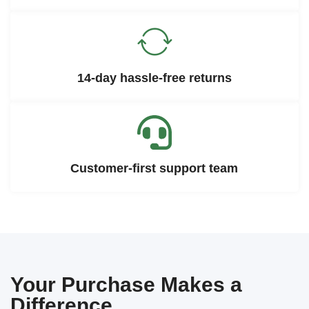
14-day hassle-free returns
Customer-first support team
Your Purchase Makes a
Difference