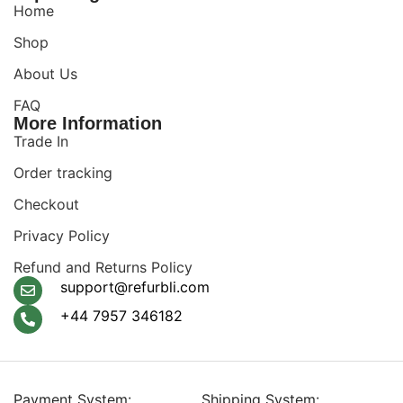
Home
Shop
About Us
FAQ
More Information
Trade In
Order tracking
Checkout
Privacy Policy
Refund and Returns Policy
support@refurbli.com
+44 7957 346182
Payment System:
Shipping System: