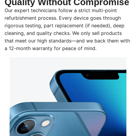
Quality Without Compromise
Our expert technicians follow a strict multi-point
refurbishment process. Every device goes through
rigorous testing, part replacement (if needed), deep
cleaning, and quality checks. We only sell products
that meet our high standards—and we back them with
a 12-month warranty for peace of mind.