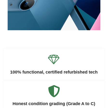
100% functional, certified refurbished tech
Honest condition grading (Grade A to C)