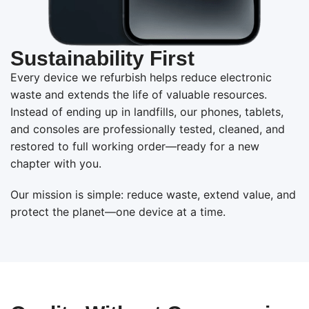
Sustainability First
Every device we refurbish helps reduce electronic
waste and extends the life of valuable resources.
Instead of ending up in landfills, our phones, tablets,
and consoles are professionally tested, cleaned, and
restored to full working order—ready for a new
chapter with you.
Our mission is simple: reduce waste, extend value, and
protect the planet—one device at a time.