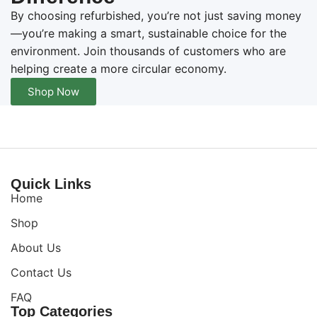
By choosing refurbished, you’re not just saving money
—you’re making a smart, sustainable choice for the
environment. Join thousands of customers who are
helping create a more circular economy.
Shop Now
Quick Links
Home
Shop
About Us
Contact Us
FAQ
Top Categories