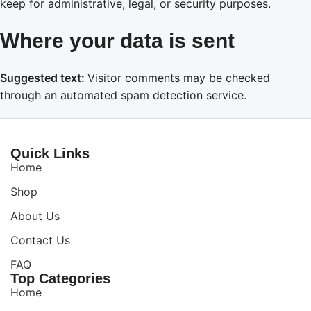
keep for administrative, legal, or security purposes.
Where your data is sent
Suggested text:
Visitor comments may be checked
through an automated spam detection service.
Quick Links
Home
Shop
About Us
Contact Us
FAQ
Top Categories
Home