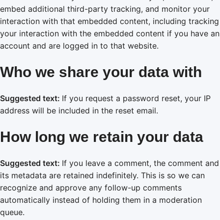
embed additional third-party tracking, and monitor your
interaction with that embedded content, including tracking
your interaction with the embedded content if you have an
account and are logged in to that website.
Who we share your data with
Suggested text:
If you request a password reset, your IP
address will be included in the reset email.
How long we retain your data
Suggested text:
If you leave a comment, the comment and
its metadata are retained indefinitely. This is so we can
recognize and approve any follow-up comments
automatically instead of holding them in a moderation
queue.