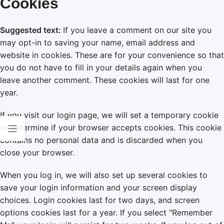
Cookies
Suggested text:
If you leave a comment on our site you
may opt-in to saving your name, email address and
website in cookies. These are for your convenience so that
you do not have to fill in your details again when you
leave another comment. These cookies will last for one
year.
If you visit our login page, we will set a temporary cookie
to determine if your browser accepts cookies. This cookie
contains no personal data and is discarded when you
close your browser.
When you log in, we will also set up several cookies to
save your login information and your screen display
choices. Login cookies last for two days, and screen
options cookies last for a year. If you select "Remember