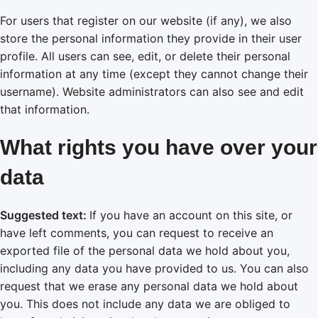
For users that register on our website (if any), we also
store the personal information they provide in their user
profile. All users can see, edit, or delete their personal
information at any time (except they cannot change their
username). Website administrators can also see and edit
that information.
What rights you have over your
data
Suggested text:
If you have an account on this site, or
have left comments, you can request to receive an
exported file of the personal data we hold about you,
including any data you have provided to us. You can also
request that we erase any personal data we hold about
you. This does not include any data we are obliged to