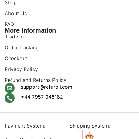
Shop
About Us
FAQ
More Information
Trade In
Order tracking
Checkout
Privacy Policy
Refund and Returns Policy
support@refurbli.com
+44 7957 346182
Payment System:
Shipping System: