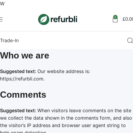
W
Get started
0
£
0.0
Trade-In
Who we are
Suggested text:
Our website address is:
https://refurbli.com.
Comments
Suggested text:
When visitors leave comments on the site
we collect the data shown in the comments form, and also
the visitor’s IP address and browser user agent string to
help spam detection.