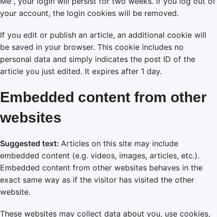
Me", your login will persist for two weeks. If you log out of
your account, the login cookies will be removed.
If you edit or publish an article, an additional cookie will
be saved in your browser. This cookie includes no
personal data and simply indicates the post ID of the
article you just edited. It expires after 1 day.
Embedded content from other
websites
Suggested text:
Articles on this site may include
embedded content (e.g. videos, images, articles, etc.).
Embedded content from other websites behaves in the
exact same way as if the visitor has visited the other
website.
These websites may collect data about you, use cookies,