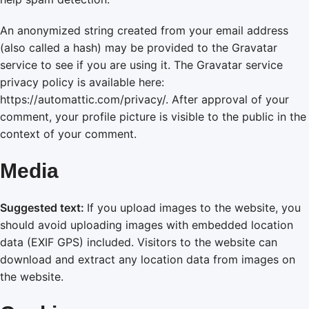
An anonymized string created from your email address
(also called a hash) may be provided to the Gravatar
service to see if you are using it. The Gravatar service
privacy policy is available here:
https://automattic.com/privacy/. After approval of your
comment, your profile picture is visible to the public in the
context of your comment.
Media
Suggested text:
If you upload images to the website, you
should avoid uploading images with embedded location
data (EXIF GPS) included. Visitors to the website can
download and extract any location data from images on
the website.