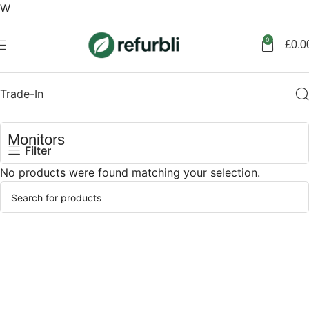
W
Get started
0
£
0.0
Trade-In
Monitors
Filter
No products were found matching your selection.