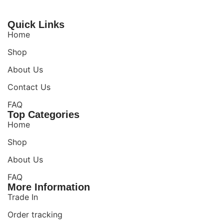
Quick Links
Home
Shop
About Us
Contact Us
FAQ
Top Categories
Home
Shop
About Us
FAQ
More Information
Trade In
Order tracking