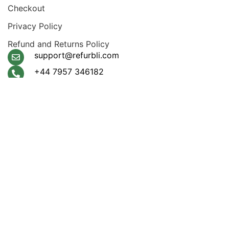
Checkout
Privacy Policy
Refund and Returns Policy
support@refurbli.com
+44 7957 346182
Payment System:
Shipping System:
Apple Pay, Google Pay,
Klarna, Visa, Amex,
Mastercard
Our Social Links:
© 2026
Refurbli
. All rights reserved