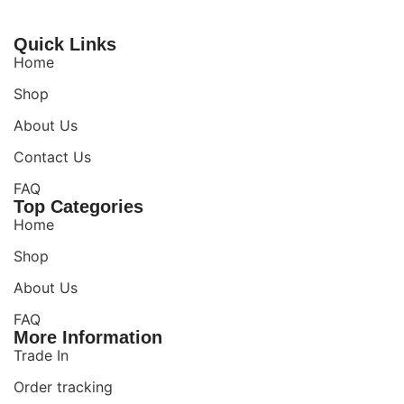
Quick Links
Home
Shop
About Us
Contact Us
FAQ
Top Categories
Home
Shop
About Us
FAQ
More Information
Trade In
Order tracking