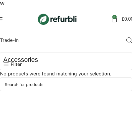
W
Get started
0
£
0.0
Trade-In
Accessories
Filter
No products were found matching your selection.