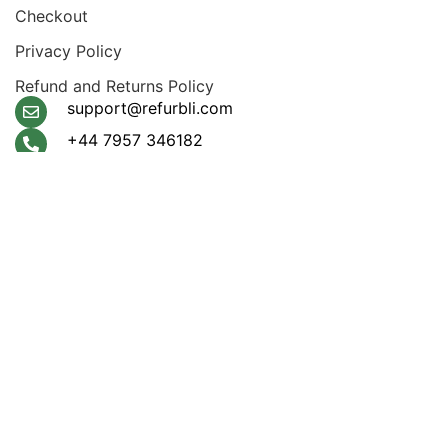
Checkout
Privacy Policy
Refund and Returns Policy
support@refurbli.com
+44 7957 346182
Payment System:
Shipping System:
Apple Pay, Google Pay,
Klarna, Visa, Amex,
Mastercard
Our Social Links:
© 2026
Refurbli
. All rights reserved