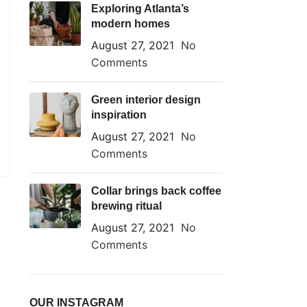
Exploring Atlanta’s
modern homes
August 27, 2021
No
Comments
Green interior design
inspiration
August 27, 2021
No
Comments
Collar brings back coffee
brewing ritual
August 27, 2021
No
Comments
OUR INSTAGRAM