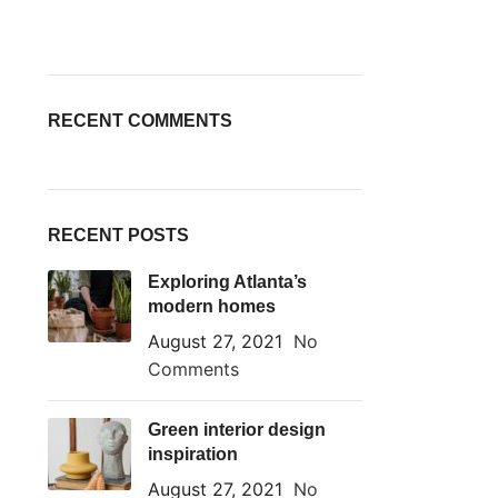
RECENT COMMENTS
RECENT POSTS
Exploring Atlanta’s
modern homes
August 27, 2021
No
Comments
Green interior design
inspiration
August 27, 2021
No