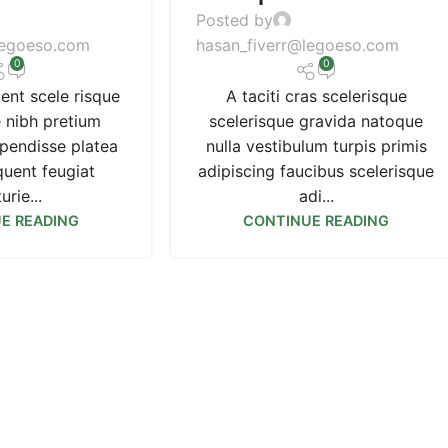
Posted by
legoeso.com
hasan_fiverr@legoeso.com
0
0
ient scele risque
A taciti cras scelerisque
e nibh pretium
scelerisque gravida natoque
spendisse platea
nulla vestibulum turpis primis
quent feugiat
adipiscing faucibus scelerisque
urie...
adi...
E READING
CONTINUE READING