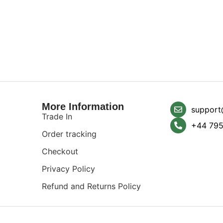
More Information
support
Trade In
+44 795
Order tracking
Checkout
Privacy Policy
Refund and Returns Policy