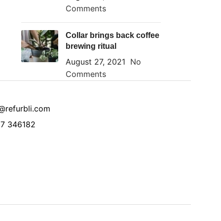
Comments
Collar brings back coffee
brewing ritual
August 27, 2021
No
Comments
@refurbli.com
7 346182