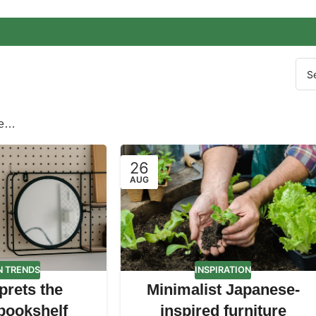
re…
26
AUG
N TRENDS
INSPIRATION
prets the
Minimalist Japanese-
 bookshelf
inspired furniture