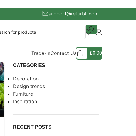
support@refurbli.com
Trade-In
Contact Us
£
0.00
CATEGORIES
Decoration
Design trends
Furniture
Inspiration
RECENT POSTS