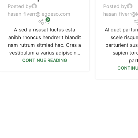
Posted by
Posted by
hasan_fiverr@legoeso.com
hasan_fiverr@
0
A sed a risusat luctus esta
Aliquet partur
anibh rhoncus hendrerit blandit
scele risqu
nam rutrum sitmiad hac. Cras a
parturient su
vestibulum a varius adipiscin...
sapien tor
part
CONTINUE READING
CONTINU