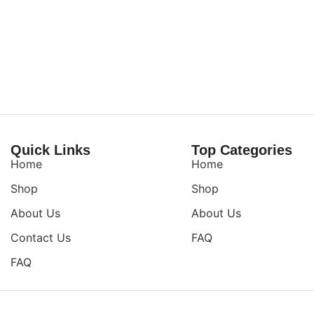
Quick Links
Top Categories
Home
Home
Shop
Shop
About Us
About Us
Contact Us
FAQ
FAQ