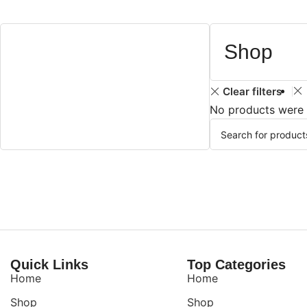
Shop
Clear filters
No products were 
Quick Links
Top Categories
Home
Home
Shop
Shop