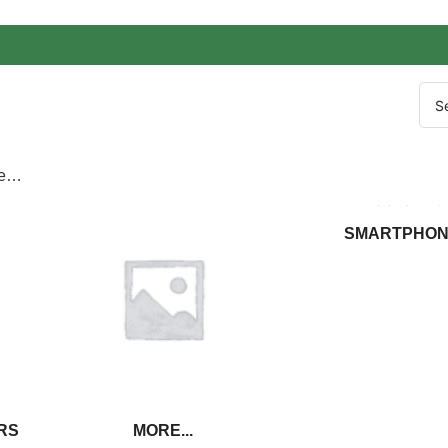
re…
SMARTPHON
RS
MORE...