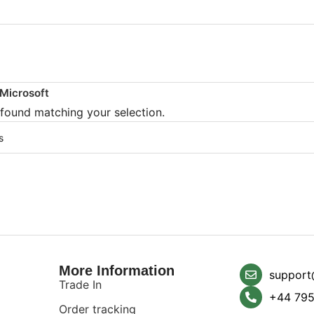
Microsoft
found matching your selection.
More Information
support
Trade In
+44 795
Order tracking