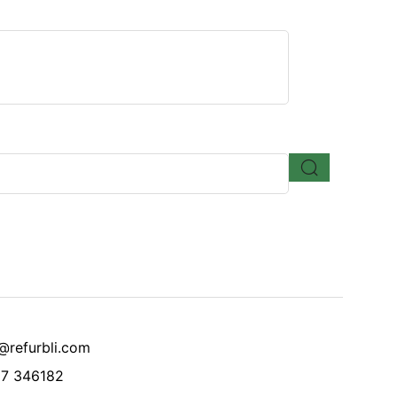
@refurbli.com
7 346182