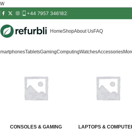
Get started
W
+44 7957 346182
Home
Shop
About Us
FAQ
martphones
Tablets
Gaming
Computing
Watches
Accessories
Mo
CONSOLES & GAMING
LAPTOPS & COMPUTE