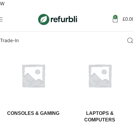
W
Get started
0
£
0.0
Trade-In
CONSOLES & GAMING
LAPTOPS &
COMPUTERS