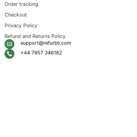
Order tracking
Checkout
Privacy Policy
Refund and Returns Policy
support@refurbli.com
+44 7957 346182
Payment System:
Shipping System:
Apple Pay, Google Pay,
Klarna, Visa, Amex,
Mastercard
Our Social Links: