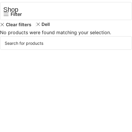
Shop
Filter
Dell
Clear filters
No products were found matching your selection.