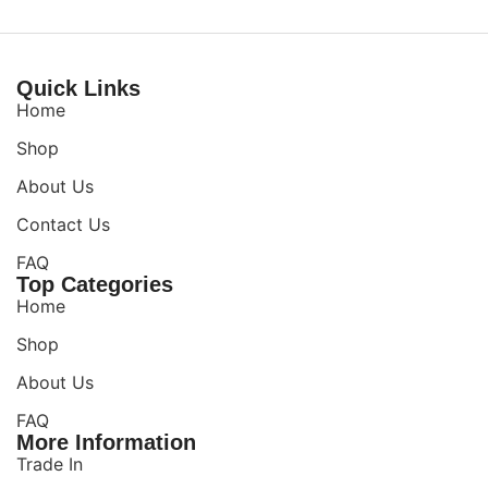
Quick Links
Home
Shop
About Us
Contact Us
FAQ
Top Categories
Home
Shop
About Us
FAQ
More Information
Trade In