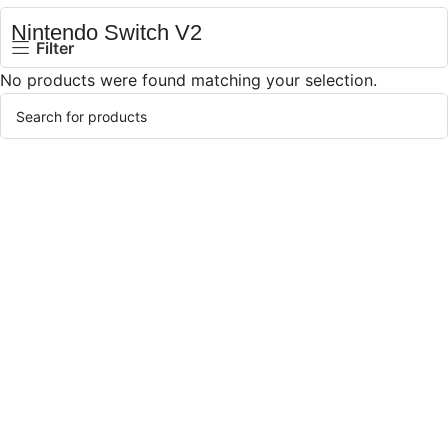
Nintendo Switch V2
Filter
No products were found matching your selection.