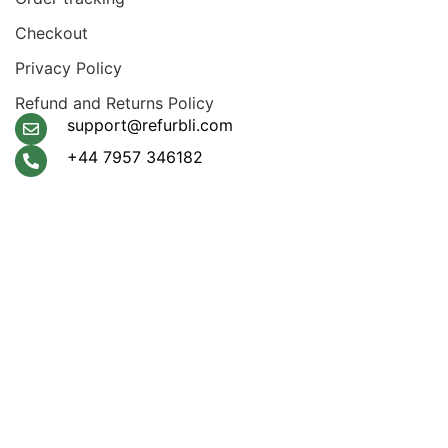
Checkout
Privacy Policy
Refund and Returns Policy
support@refurbli.com
+44 7957 346182
Payment System:
Shipping System:
Apple Pay, Google Pay,
Klarna, Visa, Amex,
Mastercard
Our Social Links: