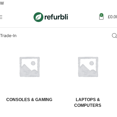
W
Get started
0
£
0.0
Trade-In
CONSOLES & GAMING
LAPTOPS &
COMPUTERS