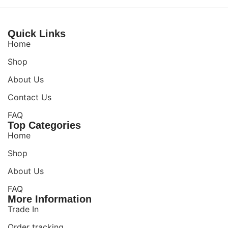
Quick Links
Home
Shop
About Us
Contact Us
FAQ
Top Categories
Home
Shop
About Us
FAQ
More Information
Trade In
Order tracking