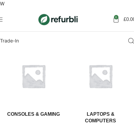
W
Get started
0
£
0.0
Trade-In
CONSOLES & GAMING
LAPTOPS &
COMPUTERS