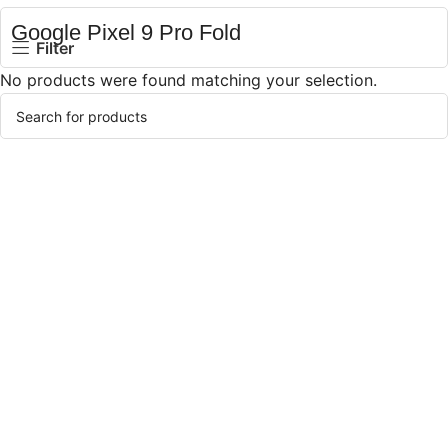
Google Pixel 9 Pro Fold
Filter
No products were found matching your selection.