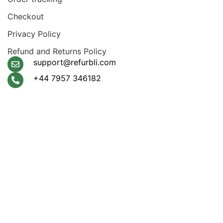
Checkout
Privacy Policy
Refund and Returns Policy
support@refurbli.com
+44 7957 346182
Payment System:
Shipping System:
Apple Pay, Google Pay,
Klarna, Visa, Amex,
Mastercard
Our Social Links: