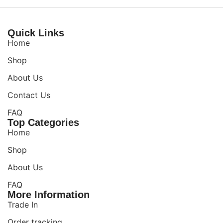
Quick Links
Home
Shop
About Us
Contact Us
FAQ
Top Categories
Home
Shop
About Us
FAQ
More Information
Trade In
Order tracking