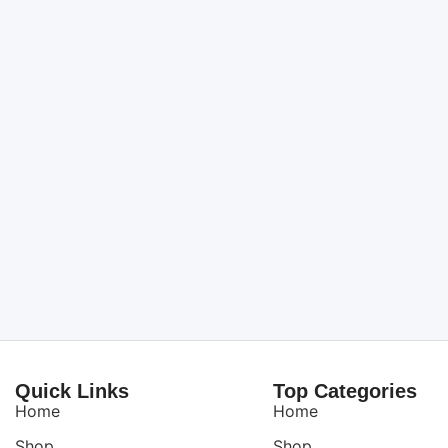
Quick Links
Top Categories
Home
Home
Shop
Shop