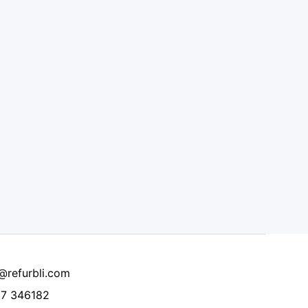
@refurbli.com
7 346182