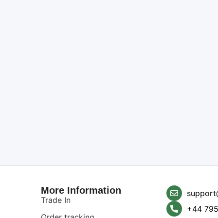
More Information
support
Trade In
+44 795
Order tracking