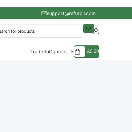
support@refurbli.com
Trade-In
Contact Us
£
0.00